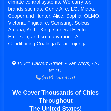
climate control systems. We carry top
brands such as: Genie Aire, LG, Midea,
Cooper and Hunter, Alice, Sophia, OLMO,
Victoria, Frigidaire, Samsung, Soleus,
Amana, Arctic King, General Electric,
Emerson, and so many more. Air
Conditioning Coalinga Near Tujunga.
15041 Calvert Street • Van Nuys, CA
91411
(818) 785-4151
We Cover Thousands of Cities
Throughout
The United States!