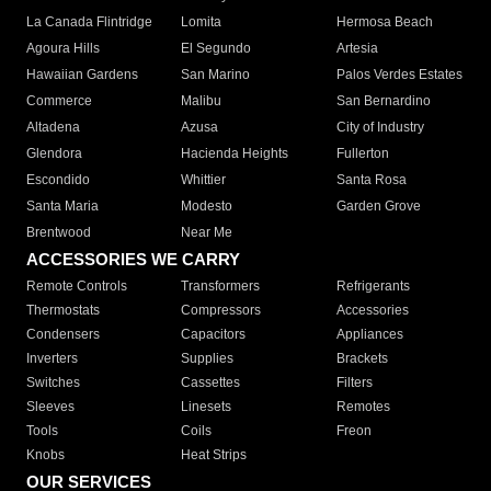
La Canada Flintridge
Lomita
Hermosa Beach
Agoura Hills
El Segundo
Artesia
Hawaiian Gardens
San Marino
Palos Verdes Estates
Commerce
Malibu
San Bernardino
Altadena
Azusa
City of Industry
Glendora
Hacienda Heights
Fullerton
Escondido
Whittier
Santa Rosa
Santa Maria
Modesto
Garden Grove
Brentwood
Near Me
ACCESSORIES WE CARRY
Remote Controls
Transformers
Refrigerants
Thermostats
Compressors
Accessories
Condensers
Capacitors
Appliances
Inverters
Supplies
Brackets
Switches
Cassettes
Filters
Sleeves
Linesets
Remotes
Tools
Coils
Freon
Knobs
Heat Strips
OUR SERVICES