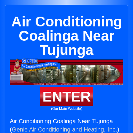
Air Conditioning
Coalinga Near
Tujunga
ENTER
(Our Main Website)
Air Conditioning Coalinga Near Tujunga
(
Genie Air Conditioning and Heating, Inc.
)