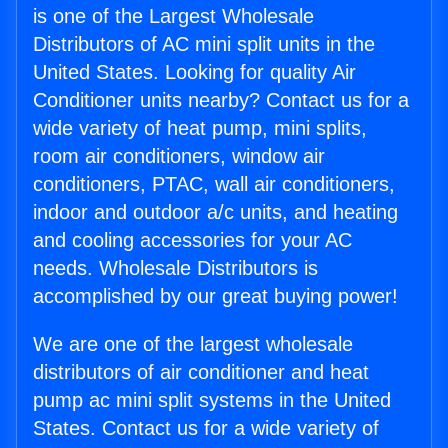
is one of the Largest Wholesale
Distributors of AC mini split units in the
United States. Looking for quality Air
Conditioner units nearby? Contact us for a
wide variety of heat pump, mini splits,
room air conditioners, window air
conditioners, PTAC, wall air conditioners,
indoor and outdoor a/c units, and heating
and cooling accessories for your AC
needs. Wholesale Distributors is
accomplished by our great buying power!
We are one of the largest wholesale
distributors of air conditioner and heat
pump ac mini split systems in the United
States. Contact us for a wide variety of