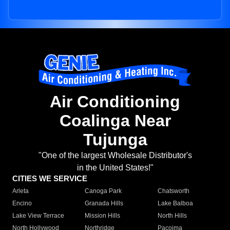
Air Conditioning
Coalinga Near
Tujunga
"One of the largest Wholesale Distributor's
in the United States!"
CITIES WE SERVICE
Arleta
Canoga Park
Chatsworth
Encino
Granada Hills
Lake Balboa
Lake View Terrace
Mission Hills
North Hills
North Hollywood
Northridge
Pacoima