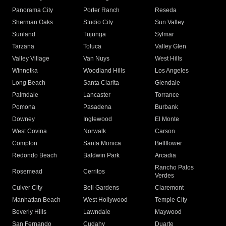
Panorama City
Porter Ranch
Reseda
Sherman Oaks
Studio City
Sun Valley
Sunland
Tujunga
Sylmar
Tarzana
Toluca
Valley Glen
Valley Village
Van Nuys
West Hills
Winnetka
Woodland Hills
Los Angeles
Long Beach
Santa Clarita
Glendale
Palmdale
Lancaster
Torrance
Pomona
Pasadena
Burbank
Downey
Inglewood
El Monte
West Covina
Norwalk
Carson
Compton
Santa Monica
Bellflower
Redondo Beach
Baldwin Park
Arcadia
Rancho Palos
Rosemead
Cerritos
Verdes
Culver City
Bell Gardens
Claremont
Manhattan Beach
West Hollywood
Temple City
Beverly Hills
Lawndale
Maywood
San Fernando
Cudahy
Duarte