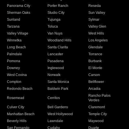
Panorama City
Porter Ranch
Reseda
Sherman Oaks
Studio City
Sun Valley
Sunland
Tujunga
Sylmar
Tarzana
Toluca
Valley Glen
Valley Village
Van Nuys
West Hills
Winnetka
Woodland Hills
Los Angeles
Long Beach
Santa Clarita
Glendale
Palmdale
Lancaster
Torrance
Pomona
Pasadena
Burbank
Downey
Inglewood
El Monte
West Covina
Norwalk
Carson
Compton
Santa Monica
Bellflower
Redondo Beach
Baldwin Park
Arcadia
Rancho Palos
Rosemead
Cerritos
Verdes
Culver City
Bell Gardens
Claremont
Manhattan Beach
West Hollywood
Temple City
Beverly Hills
Lawndale
Maywood
San Fernando
Cudahy
Duarte