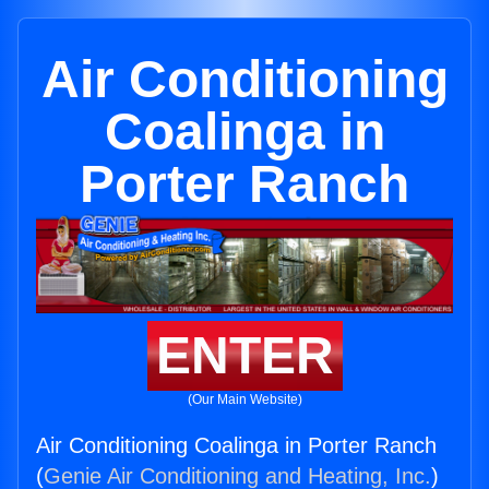
Air Conditioning
Coalinga in
Porter Ranch
ENTER
(Our Main Website)
Air Conditioning Coalinga in Porter Ranch
(
Genie Air Conditioning and Heating, Inc.
)