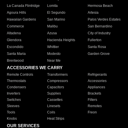
La Canada Flintridge
Lomita
Hermosa Beach
Agoura Hills
El Segundo
Artesia
Hawaiian Gardens
San Marino
Palos Verdes Estates
Commerce
Malibu
San Bernardino
Altadena
Azusa
City of Industry
Glendora
Hacienda Heights
Fullerton
Escondido
Whittier
Santa Rosa
Santa Maria
Modesto
Garden Grove
Brentwood
Near Me
ACCESSORIES WE CARRY
Remote Controls
Transformers
Refrigerants
Thermostats
Compressors
Accessories
Condensers
Capacitors
Appliances
Inverters
Supplies
Brackets
Switches
Cassettes
Filters
Sleeves
Linesets
Remotes
Tools
Coils
Freon
Knobs
Heat Strips
OUR SERVICES