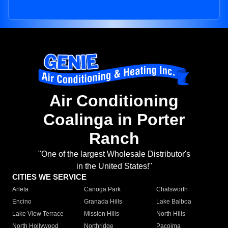
Air Conditioning
Coalinga in Porter
Ranch
"One of the largest Wholesale Distributor's
in the United States!"
CITIES WE SERVICE
Arleta
Canoga Park
Chatsworth
Encino
Granada Hills
Lake Balboa
Lake View Terrace
Mission Hills
North Hills
North Hollywood
Northridge
Pacoima