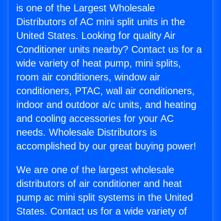
is one of the Largest Wholesale
Distributors of AC mini split units in the
United States. Looking for quality Air
Conditioner units nearby? Contact us for a
wide variety of heat pump, mini splits,
room air conditioners, window air
conditioners, PTAC, wall air conditioners,
indoor and outdoor a/c units, and heating
and cooling accessories for your AC
needs. Wholesale Distributors is
accomplished by our great buying power!
We are one of the largest wholesale
distributors of air conditioner and heat
pump ac mini split systems in the United
States. Contact us for a wide variety of