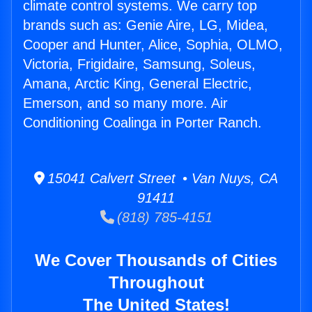
climate control systems. We carry top
brands such as: Genie Aire, LG, Midea,
Cooper and Hunter, Alice, Sophia, OLMO,
Victoria, Frigidaire, Samsung, Soleus,
Amana, Arctic King, General Electric,
Emerson, and so many more. Air
Conditioning Coalinga in Porter Ranch.
15041 Calvert Street • Van Nuys, CA
91411
(818) 785-4151
We Cover Thousands of Cities
Throughout
The United States!