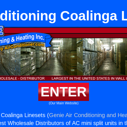
ditioning Coalinga 
ENTER
(Our Main Website)
 Coalinga Linesets (
Genie Air Conditioning and Hea
st Wholesale Distributors of AC mini split units in 