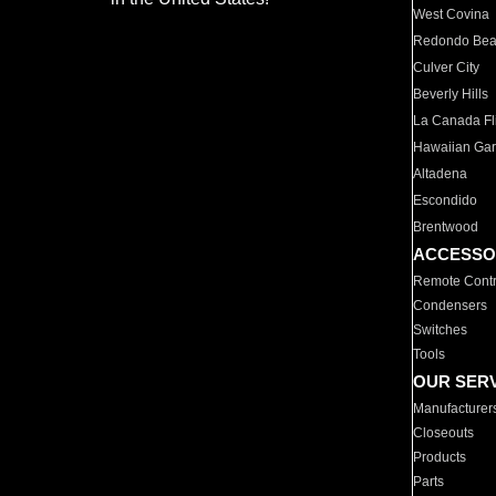
West Covina
Redondo Be
Culver City
Beverly Hills
La Canada Fli
Hawaiian Ga
Altadena
Escondido
Brentwood
ACCESSO
Remote Contr
Condensers
Switches
Tools
OUR SER
Manufacturer
Closeouts
Products
Parts