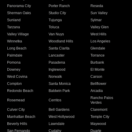
Panorama City
Porter Ranch
Reseda
Sherman Oaks
Studio City
Sun Valley
Sunland
Tujunga
Sylmar
Tarzana
Toluca
Valley Glen
Valley Village
Van Nuys
West Hills
Winnetka
Woodland Hills
Los Angeles
Long Beach
Santa Clarita
Glendale
Palmdale
Lancaster
Torrance
Pomona
Pasadena
Burbank
Downey
Inglewood
El Monte
West Covina
Norwalk
Carson
Compton
Santa Monica
Bellflower
Redondo Beach
Baldwin Park
Arcadia
Rancho Palos
Rosemead
Cerritos
Verdes
Culver City
Bell Gardens
Claremont
Manhattan Beach
West Hollywood
Temple City
Beverly Hills
Lawndale
Maywood
San Fernando
Cudahy
Duarte