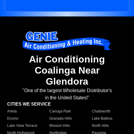
Air Conditioning
Coalinga Near
Glendora
"One of the largest Wholesale Distributor's
in the United States!"
CITIES WE SERVICE
Arleta
Canoga Park
Chatsworth
Encino
Granada Hills
Lake Balboa
Lake View Terrace
Mission Hills
North Hills
North Hollywood
Northridge
Pacoima