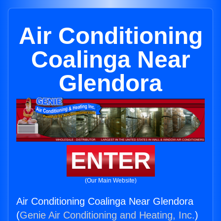
Air Conditioning
Coalinga Near
Glendora
ENTER
(Our Main Website)
Air Conditioning Coalinga Near Glendora
(
Genie Air Conditioning and Heating, Inc.
)