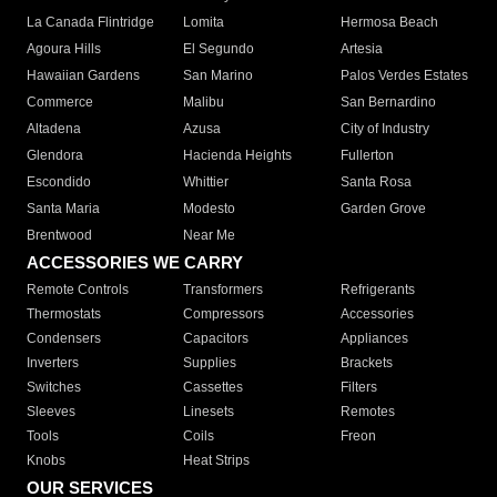
La Canada Flintridge
Lomita
Hermosa Beach
Agoura Hills
El Segundo
Artesia
Hawaiian Gardens
San Marino
Palos Verdes Estates
Commerce
Malibu
San Bernardino
Altadena
Azusa
City of Industry
Glendora
Hacienda Heights
Fullerton
Escondido
Whittier
Santa Rosa
Santa Maria
Modesto
Garden Grove
Brentwood
Near Me
ACCESSORIES WE CARRY
Remote Controls
Transformers
Refrigerants
Thermostats
Compressors
Accessories
Condensers
Capacitors
Appliances
Inverters
Supplies
Brackets
Switches
Cassettes
Filters
Sleeves
Linesets
Remotes
Tools
Coils
Freon
Knobs
Heat Strips
OUR SERVICES