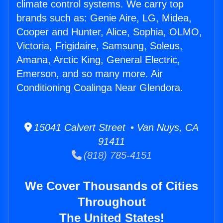
climate control systems. We carry top
brands such as: Genie Aire, LG, Midea,
Cooper and Hunter, Alice, Sophia, OLMO,
Victoria, Frigidaire, Samsung, Soleus,
Amana, Arctic King, General Electric,
Emerson, and so many more. Air
Conditioning Coalinga Near Glendora.
15041 Calvert Street • Van Nuys, CA
91411
(818) 785-4151
We Cover Thousands of Cities
Throughout
The United States!