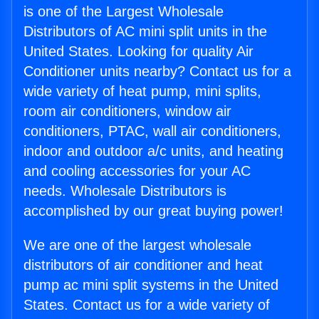
is one of the Largest Wholesale
Distributors of AC mini split units in the
United States. Looking for quality Air
Conditioner units nearby? Contact us for a
wide variety of heat pump, mini splits,
room air conditioners, window air
conditioners, PTAC, wall air conditioners,
indoor and outdoor a/c units, and heating
and cooling accessories for your AC
needs. Wholesale Distributors is
accomplished by our great buying power!
We are one of the largest wholesale
distributors of air conditioner and heat
pump ac mini split systems in the United
States. Contact us for a wide variety of