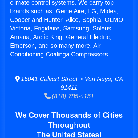
climate control systems. We carry top
brands such as: Genie Aire, LG, Midea,
Cooper and Hunter, Alice, Sophia, OLMO,
Victoria, Frigidaire, Samsung, Soleus,
Amana, Arctic King, General Electric,
Emerson, and so many more. Air
Conditioning Coalinga Compressors.
15041 Calvert Street • Van Nuys, CA
91411
(818) 785-4151
We Cover Thousands of Cities
Throughout
The United States!