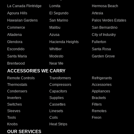
La Canada Flintridge
Lomita
Hermosa Beach
Agoura Hills
El Segundo
Artesia
Hawaiian Gardens
San Marino
Palos Verdes Estates
Commerce
Malibu
San Bernardino
Altadena
Azusa
City of Industry
Glendora
Hacienda Heights
Fullerton
Escondido
Whittier
Santa Rosa
Santa Maria
Modesto
Garden Grove
Brentwood
Near Me
ACCESSORIES WE CARRY
Remote Controls
Transformers
Refrigerants
Thermostats
Compressors
Accessories
Condensers
Capacitors
Appliances
Inverters
Supplies
Brackets
Switches
Cassettes
Filters
Sleeves
Linesets
Remotes
Tools
Coils
Freon
Knobs
Heat Strips
OUR SERVICES