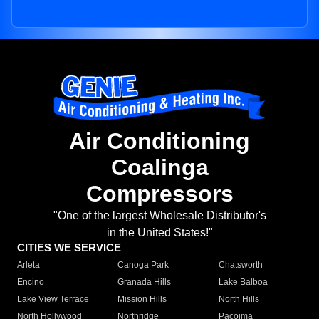
Air Conditioning
Coalinga
Compressors
"One of the largest Wholesale Distributor's
in the United States!"
CITIES WE SERVICE
Arleta
Canoga Park
Chatsworth
Encino
Granada Hills
Lake Balboa
Lake View Terrace
Mission Hills
North Hills
North Hollywood
Northridge
Pacoima