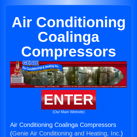
Air Conditioning
Coalinga
Compressors
ENTER
(Our Main Website)
Air Conditioning Coalinga Compressors
(
Genie Air Conditioning and Heating, Inc.
)