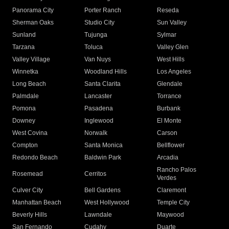
Panorama City
Porter Ranch
Reseda
Sherman Oaks
Studio City
Sun Valley
Sunland
Tujunga
Sylmar
Tarzana
Toluca
Valley Glen
Valley Village
Van Nuys
West Hills
Winnetka
Woodland Hills
Los Angeles
Long Beach
Santa Clarita
Glendale
Palmdale
Lancaster
Torrance
Pomona
Pasadena
Burbank
Downey
Inglewood
El Monte
West Covina
Norwalk
Carson
Compton
Santa Monica
Bellflower
Redondo Beach
Baldwin Park
Arcadia
Rancho Palos
Rosemead
Cerritos
Verdes
Culver City
Bell Gardens
Claremont
Manhattan Beach
West Hollywood
Temple City
Beverly Hills
Lawndale
Maywood
San Fernando
Cudahy
Duarte