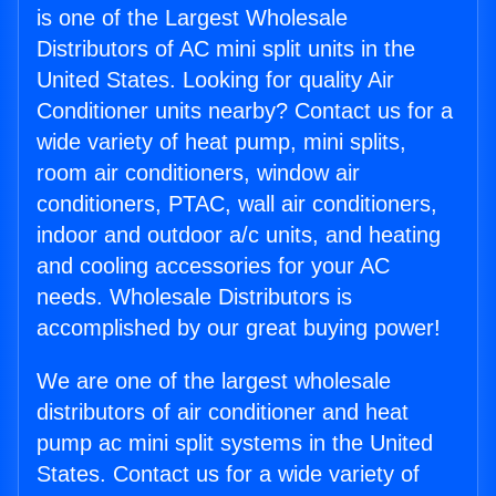
is one of the Largest Wholesale
Distributors of AC mini split units in the
United States. Looking for quality Air
Conditioner units nearby? Contact us for a
wide variety of heat pump, mini splits,
room air conditioners, window air
conditioners, PTAC, wall air conditioners,
indoor and outdoor a/c units, and heating
and cooling accessories for your AC
needs. Wholesale Distributors is
accomplished by our great buying power!
We are one of the largest wholesale
distributors of air conditioner and heat
pump ac mini split systems in the United
States. Contact us for a wide variety of